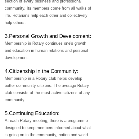
section of every business and professional
community. Its members come from all walks of
life. Rotarians help each other and collectively
help others.
3.Personal Growth and Development:
Membership in Rotary continues one's growth
and education in human relations and personal
development.
4.Citizenship in the Community:
Membership in a Rotary club helps develop
better community citizens. The average Rotary
club consists of the most active citizens of any
community.
5.Continuing Education:
At each Rotary meeting, there is a programme
designed to keep members informed about what
is going on in the community, nation and world.