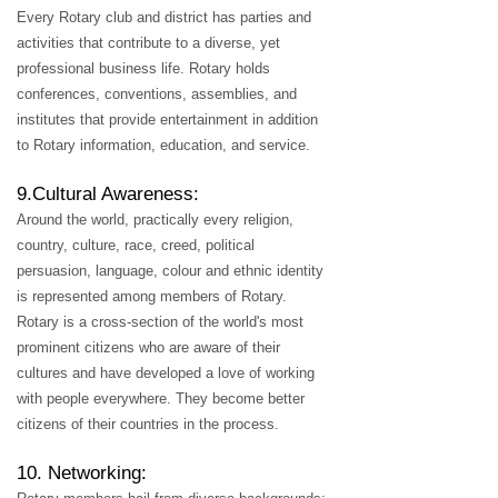
Every Rotary club and district has parties and
activities that contribute to a diverse, yet
professional business life. Rotary holds
conferences, conventions, assemblies, and
institutes that provide entertainment in addition
to Rotary information, education, and service.
9.Cultural Awareness:
Around the world, practically every religion,
country, culture, race, creed, political
persuasion, language, colour and ethnic identity
is represented among members of Rotary.
Rotary is a cross-section of the world's most
prominent citizens who are aware of their
cultures and have developed a love of working
with people everywhere. They become better
citizens of their countries in the process.
10. Networking: