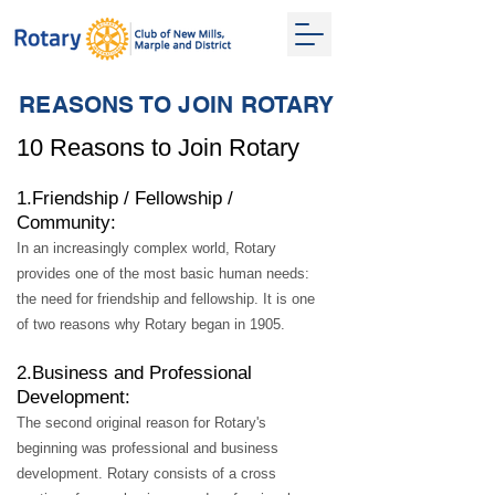
REASONS TO JOIN ROTARY
10 Reasons to Join Rotary
1.Friend
ship / Fellowship /
Community:
In an increasingly complex world, Rotary
provides one of the most basic human needs:
the need for friendship and fellowship. It is one
of two reasons why Rota
ry began in 1905.
2.Business and Professional
Development:
The second original reason for Rotary's
beginning was professional and business
development. Rotary consists of a cross