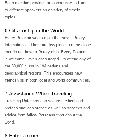
Each meeting provides an opportunity to listen
to different speakers on a variety of timely
topics.
6.Citizenship in the World:
Every Rotarian wears a pin that says "Rotary
International." There are few places on the globe
that do not have a Rotary club. Every Rotarian
is welcome - even encouraged - to attend any of
the 30,000 clubs in 194 nations and
geographical regions. This encourages new
friendships in both local and world communities.
7.Assistance When Traveling:
Traveling Rotarians can secure medical and
professional assistance as well as services and
advice from fellow Rotarians throughout the
world.
8.Entertainment: