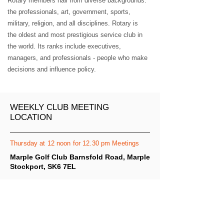
Rotary members hail from diverse backgrounds:
the professionals, art, government, sports,
military, religion, and all disciplines. Rotary is
the oldest and most prestigious service club in
the world. Its ranks include executives,
managers, and professionals - people who make
decisions and influence policy.
WEEKLY CLUB MEETING
LOCATION
Thursday at 12 noon for 12.30 pm Meetings
Marple Golf Club Barnsfold Road, Marple
Stockport, SK6 7EL
MAP IT